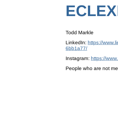
ECLEX
Todd Markle
LinkedIn:
https://www.l
6bb1a77/
Instagram:
https://www
People who are not m